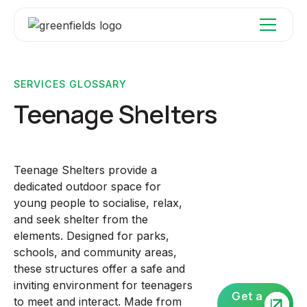
SERVICES GLOSSARY
Teenage Shelters
Teenage Shelters provide a
dedicated outdoor space for
young people to socialise, relax,
and seek shelter from the
elements. Designed for parks,
schools, and community areas,
these structures offer a safe and
inviting environment for teenagers
Get a
to meet and interact. Made from