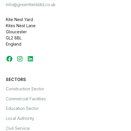
info@greenfieldsltd.co.uk
Kite Nest Yard
Kites Nest Lane
Gloucester
GL2 8BL
England
SECTORS
Construction Sector
Commercial Facilities
Education Sector
Local Authority
Civil Service