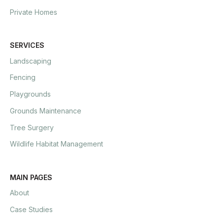
Private Homes
SERVICES
Landscaping
Fencing
Playgrounds
Grounds Maintenance
Tree Surgery
Wildlife Habitat Management
MAIN PAGES
About
Case Studies