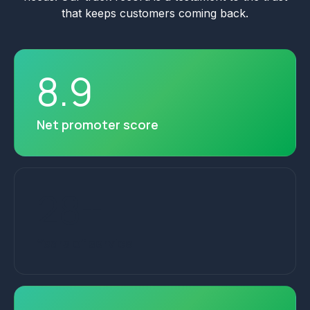
that keeps customers coming back.
8
.
9
Net promoter score
28
+
Years of service