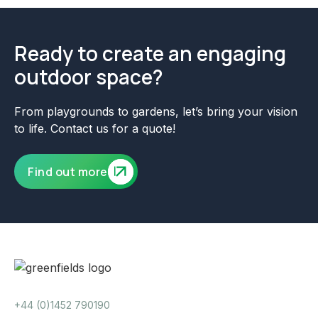
Ready to create an engaging
outdoor space?
From playgrounds to gardens, let’s bring your vision
to life. Contact us for a quote!
Find out more
+44 (0)1452 790190