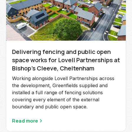
Delivering fencing and public open
space works for Lovell Partnerships at
Bishop's Cleeve, Cheltenham
Working alongside Lovell Partnerships across
the development, Greenfields supplied and
installed a full range of fencing solutions
covering every element of the external
boundary and public open space.
Read more