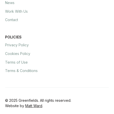
News
Work With Us
Contact
POLICIES
Privacy Policy
Cookies Policy
Terms of Use
Terms & Conditions
© 2025 Greenfields. All rights reserved.
Website by
Matt Ward
.