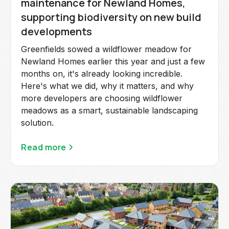
maintenance for Newland Homes,
supporting biodiversity on new build
developments
Greenfields sowed a wildflower meadow for
Newland Homes earlier this year and just a few
months on, it's already looking incredible.
Here's what we did, why it matters, and why
more developers are choosing wildflower
meadows as a smart, sustainable landscaping
solution.
Read more