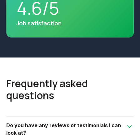
4
.
6
/
5
Job satisfaction
Frequently asked
questions
Do you have any reviews or testimonials I can
look at?