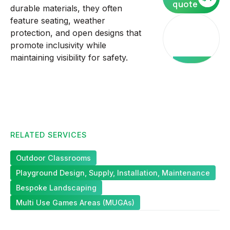
quote
durable materials, they often
feature seating, weather
Our
protection, and open designs that
core
promote inclusivity while
services
maintaining visibility for safety.
RELATED SERVICES
Outdoor Classrooms
Playground Design, Supply, Installation, Maintenance
Bespoke Landscaping
Multi Use Games Areas (MUGAs)