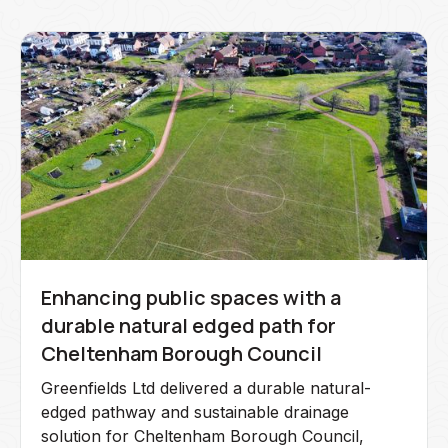
Enhancing public spaces with a
durable natural edged path for
Cheltenham Borough Council
Greenfields Ltd delivered a durable natural-
edged pathway and sustainable drainage
solution for Cheltenham Borough Council,