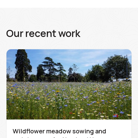
Our recent work
Wildflower meadow sowing and