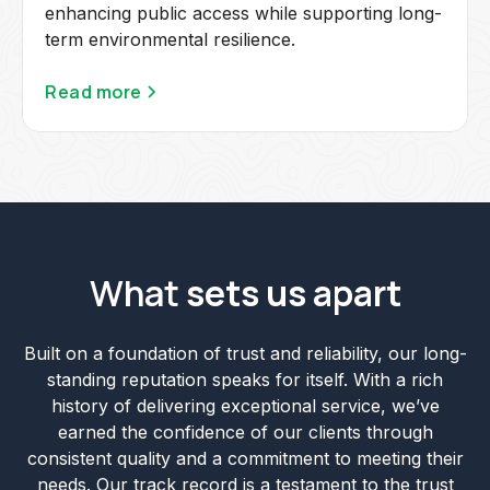
enhancing public access while supporting long-
term environmental resilience.
Read more
What
sets us apart
Built on a foundation of trust and reliability, our long-
standing reputation speaks for itself. With a rich
history of delivering exceptional service, we’ve
earned the confidence of our clients through
consistent quality and a commitment to meeting their
needs. Our track record is a testament to the trust