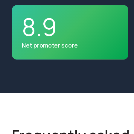
8
.
9
Net promoter score