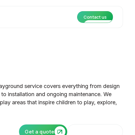
Contact us
ayground service covers everything from design
to installation and ongoing maintenance. We
lay areas that inspire children to play, explore,
Our core services
Get a quote