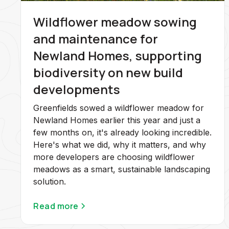
Wildflower meadow sowing
and maintenance for
Newland Homes, supporting
biodiversity on new build
developments
Greenfields sowed a wildflower meadow for
Newland Homes earlier this year and just a
few months on, it's already looking incredible.
Here's what we did, why it matters, and why
more developers are choosing wildflower
meadows as a smart, sustainable landscaping
solution.
Read more