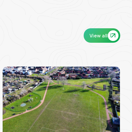
View all