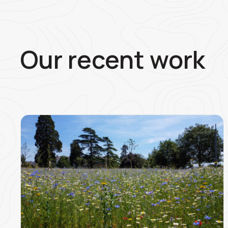
Our recent work