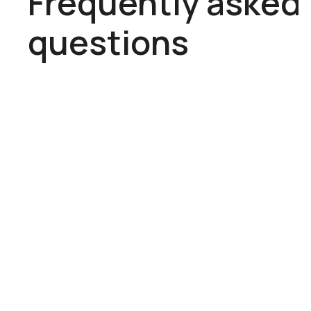
Frequently asked
questions