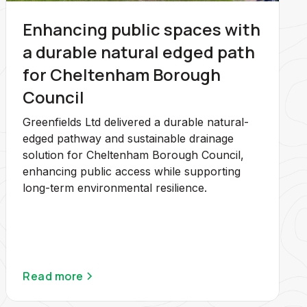
Enhancing public spaces with
a durable natural edged path
for Cheltenham Borough
Council
Greenfields Ltd delivered a durable natural-
edged pathway and sustainable drainage
solution for Cheltenham Borough Council,
enhancing public access while supporting
long-term environmental resilience.
Read more