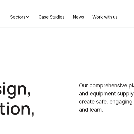
Sectors
Case Studies
News
Work with us
ign,
Our comprehensive pl
and equipment supply 
tion,
create safe, engaging p
and learn.