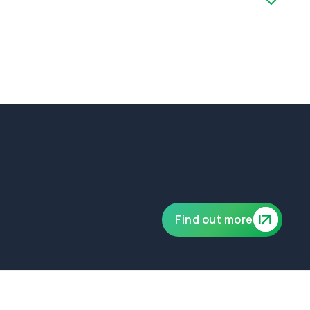
ublic and product liability of £10,000,000.
Find out more