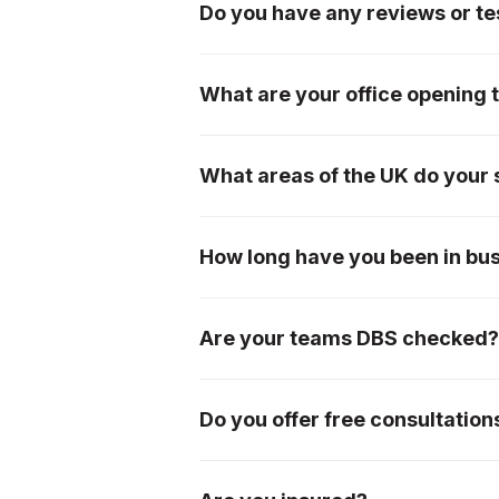
Do you have any reviews or tes
We have an extremely loyal custom
page, or please see our testimonial
What are your office opening 
We are open from 7am-5pm Monday
What areas of the UK do your 
We offer our services mainly withi
Worcestershire, Herefordshire, Bris
How long have you been in bu
please don't hesitate to ask!
We were incorporated in 1996, so 
Are your teams DBS checked
Yes, all of our teams are DBS chec
Do you offer free consultation
Absolutely! We offer free initial c