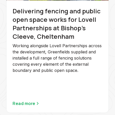
Delivering fencing and public
open space works for Lovell
Partnerships at Bishop's
Cleeve, Cheltenham
Working alongside Lovell Partnerships across
the development, Greenfields supplied and
installed a full range of fencing solutions
covering every element of the external
boundary and public open space.
Read more