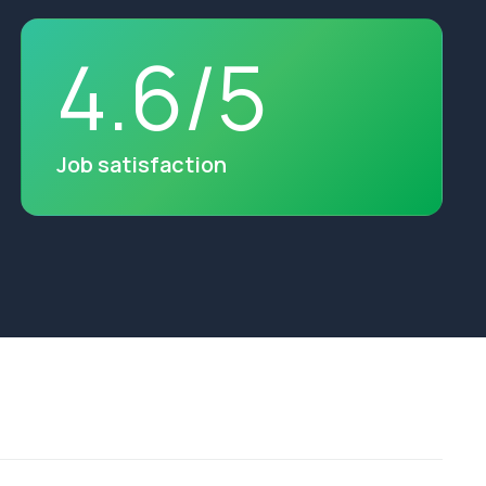
4
.
6
/
5
Job satisfaction