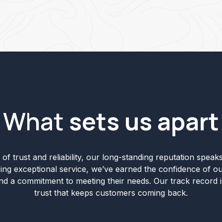
What
sets us apart
of trust and reliability, our long-standing reputation speaks 
ering exceptional service, we’ve earned the confidence of ou
and a commitment to meeting their needs. Our track record i
trust that keeps customers coming back.