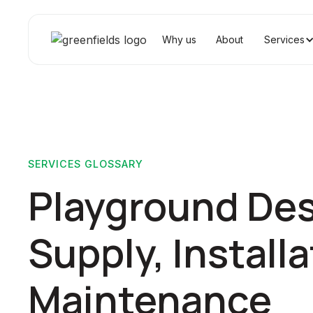
Why us
About
Services
SERVICES GLOSSARY
Playground Des
Supply, Installa
Maintenance