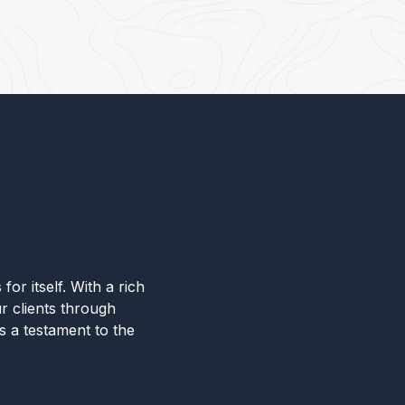
for itself. With a rich
r clients through
s a testament to the