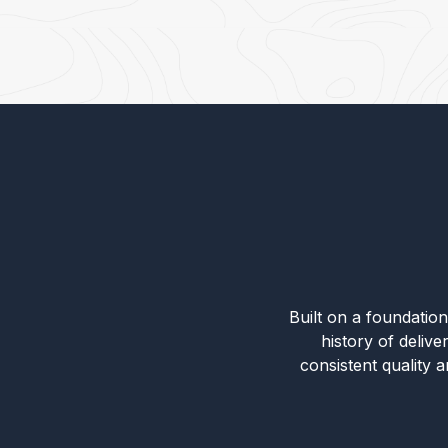
Built on a foundation 
history of deliv
consistent quality 