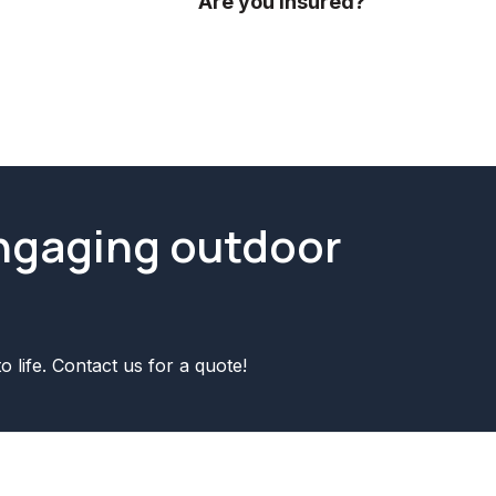
ideas.
Are you insured?
Yes we are fully insured! We have p
engaging outdoor
o life. Contact us for a quote!