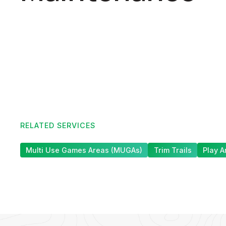
RELATED SERVICES
Multi Use Games Areas (MUGAs)
Trim Trails
Play A