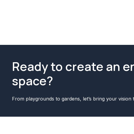
Ready to create an 
space?
From playgrounds to gardens, let’s bring your vision t