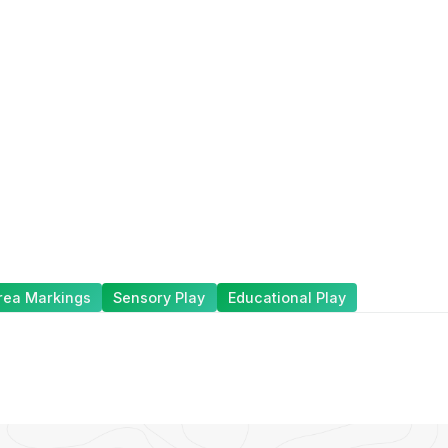
rea Markings
Sensory Play
Educational Play