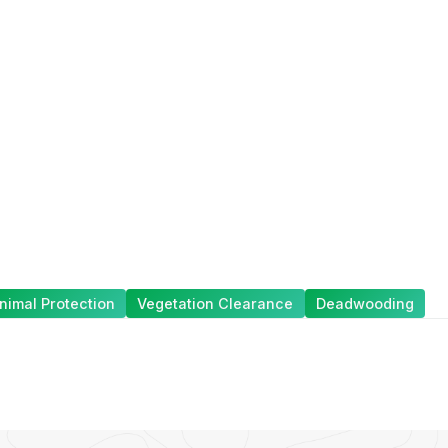
nimal Protection
Vegetation Clearance
Deadwooding