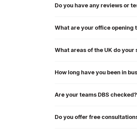
Do you have any reviews or tes
We have an extremely loyal custom
page, or please see our testimonial
What are your office opening 
We are open from 7am-5pm Monday
What areas of the UK do your 
We offer our services mainly withi
Worcestershire, Herefordshire, Bris
How long have you been in bu
please don't hesitate to ask!
We were incorporated in 1996, so 
Are your teams DBS checked
Yes, all of our teams are DBS chec
Do you offer free consultation
Absolutely! We offer free initial c