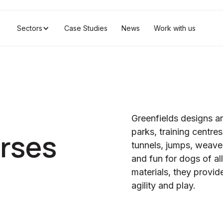
Sectors
Case Studies
News
Work with us
Greenfields designs and
parks, training centre
urses
tunnels, jumps, weave 
and fun for dogs of all
materials, they provi
agility and play.