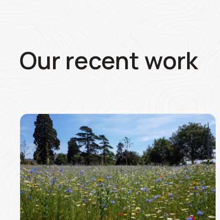
Our recent work