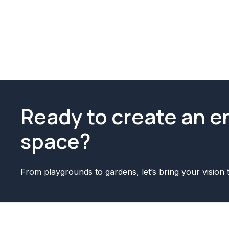
Ready to create an 
space?
From playgrounds to gardens, let’s bring your vision t