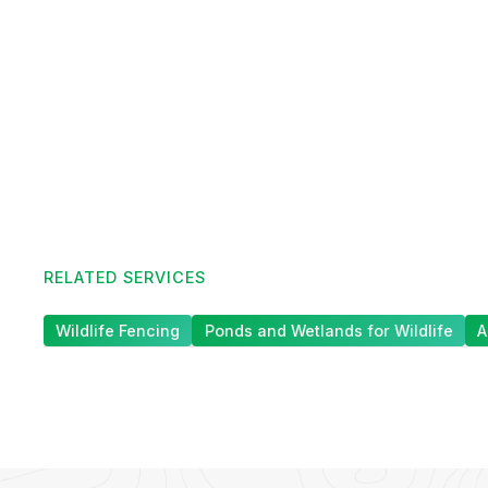
RELATED SERVICES
Wildlife Fencing
Ponds and Wetlands for Wildlife
A