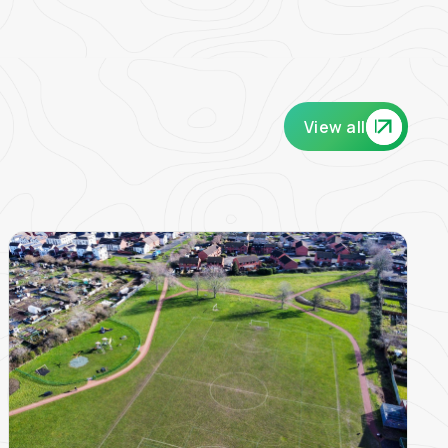
View all