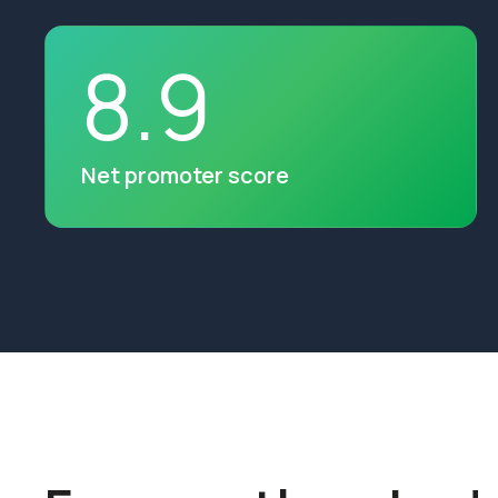
8
.
9
Net promoter score