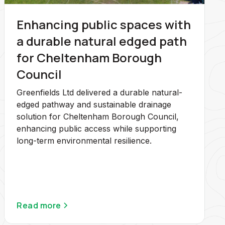
Enhancing public spaces with
a durable natural edged path
for Cheltenham Borough
Council
Greenfields Ltd delivered a durable natural-
edged pathway and sustainable drainage
solution for Cheltenham Borough Council,
enhancing public access while supporting
long-term environmental resilience.
Read more