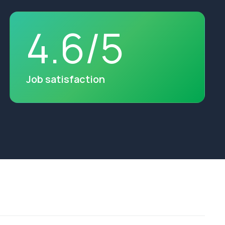
4
.
6
/
5
Job satisfaction