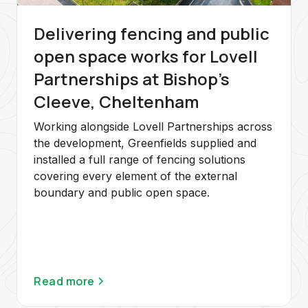
Delivering fencing and public
open space works for Lovell
Partnerships at Bishop's
Cleeve, Cheltenham
Working alongside Lovell Partnerships across
the development, Greenfields supplied and
installed a full range of fencing solutions
covering every element of the external
boundary and public open space.
Read more