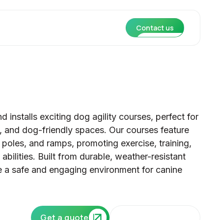
Contact us
 installs exciting dog agility courses, perfect for
s, and dog-friendly spaces. Our courses feature
poles, and ramps, promoting exercise, training,
 abilities. Built from durable, weather-resistant
de a safe and engaging environment for canine
Our core services
Get a quote