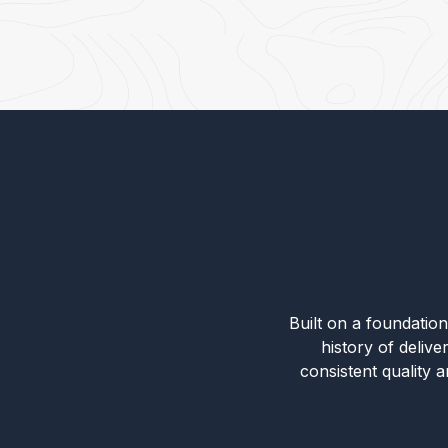
Built on a foundation 
history of deliv
consistent quality 