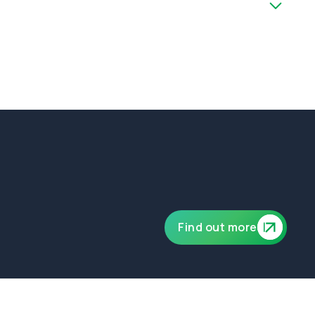
ublic and product liability of £10,000,000.
Find out more