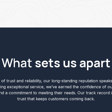
What
sets us apart
of trust and reliability, our long-standing reputation speaks 
ering exceptional service, we’ve earned the confidence of ou
and a commitment to meeting their needs. Our track record i
trust that keeps customers coming back.