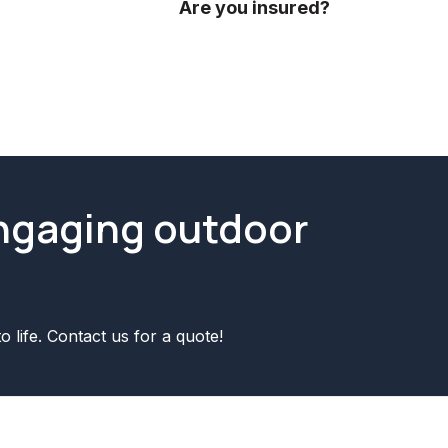
ideas.
Are you insured?
Yes we are fully insured! We have p
engaging outdoor
o life. Contact us for a quote!