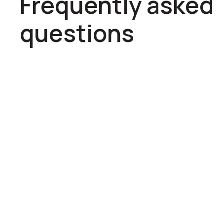
Frequently asked
questions