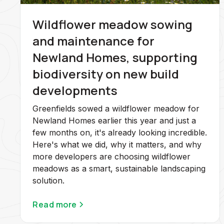
Wildflower meadow sowing
and maintenance for
Newland Homes, supporting
biodiversity on new build
developments
Greenfields sowed a wildflower meadow for
Newland Homes earlier this year and just a
few months on, it's already looking incredible.
Here's what we did, why it matters, and why
more developers are choosing wildflower
meadows as a smart, sustainable landscaping
solution.
Read more