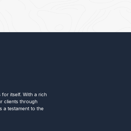
for itself. With a rich
r clients through
s a testament to the