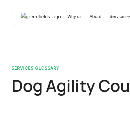
Why us
About
Services
SERVICES GLOSSARY
Dog Agility Co