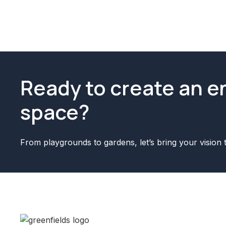
Ready to create an 
space?
From playgrounds to gardens, let’s bring your vision t