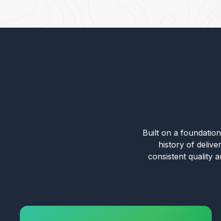
Built on a foundation 
history of deliv
consistent quality 