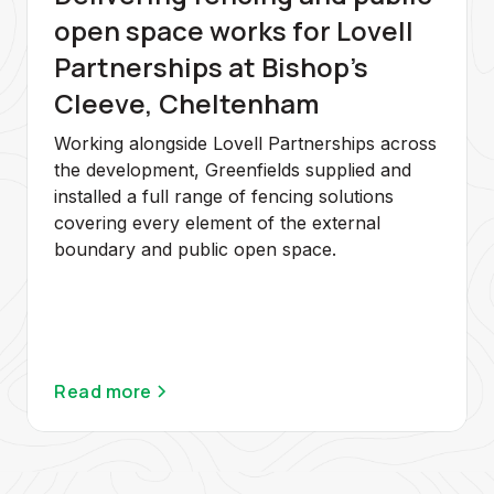
open space works for Lovell
Partnerships at Bishop's
Cleeve, Cheltenham
Working alongside Lovell Partnerships across
the development, Greenfields supplied and
installed a full range of fencing solutions
covering every element of the external
boundary and public open space.
Read more