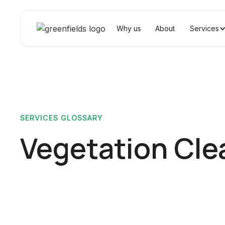
Why us
About
Services
SERVICES GLOSSARY
Vegetation Cle