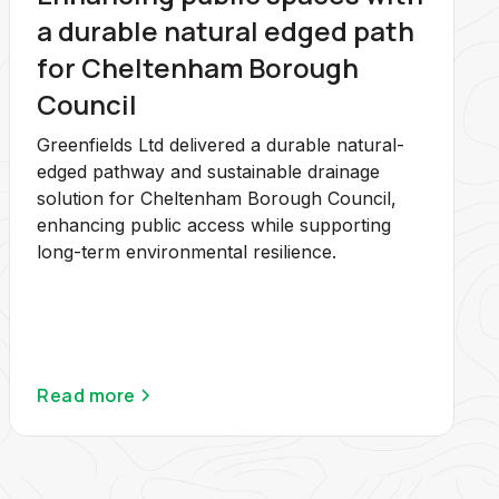
a durable natural edged path
for Cheltenham Borough
Council
Greenfields Ltd delivered a durable natural-
edged pathway and sustainable drainage
solution for Cheltenham Borough Council,
enhancing public access while supporting
long-term environmental resilience.
Read more