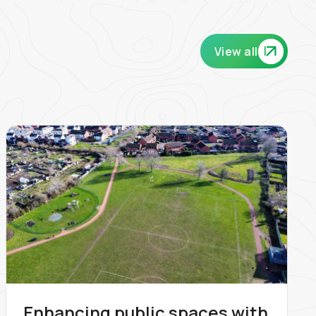
View all
Enhancing public spaces with