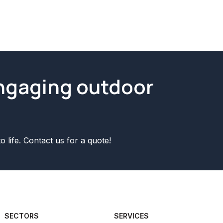
Yes we are fully insured! We have p
engaging outdoor
o life. Contact us for a quote!
SECTORS
SERVICES