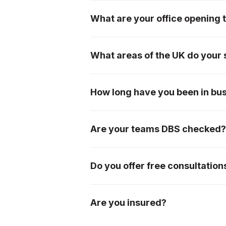
We have an extremely loyal custom
page, or please see our testimonial
What are your office opening 
We are open from 7am-5pm Monday
What areas of the UK do your 
We offer our services mainly withi
Worcestershire, Herefordshire, Bris
How long have you been in bu
please don't hesitate to ask!
We were incorporated in 1996, so 
Are your teams DBS checked
Yes, all of our teams are DBS chec
Do you offer free consultation
Absolutely! We offer free initial c
ideas.
Are you insured?