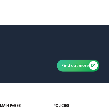
ublic and product liability of £10,000,000.
Find out more
MAIN PAGES
POLICIES