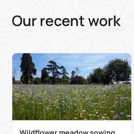
Our recent work
Wildflower meadow sowing