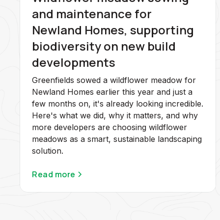
and maintenance for
Newland Homes, supporting
biodiversity on new build
developments
Greenfields sowed a wildflower meadow for
Newland Homes earlier this year and just a
few months on, it's already looking incredible.
Here's what we did, why it matters, and why
more developers are choosing wildflower
meadows as a smart, sustainable landscaping
solution.
Read more