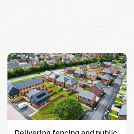
Delivering fencing and public