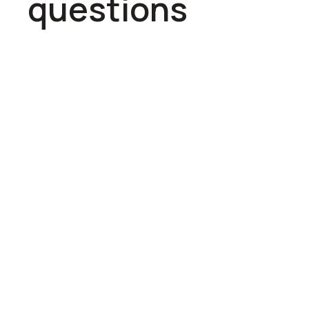
questions