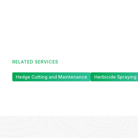
RELATED SERVICES
Hedge Cutting and Maintenance
Herbicide Spraying