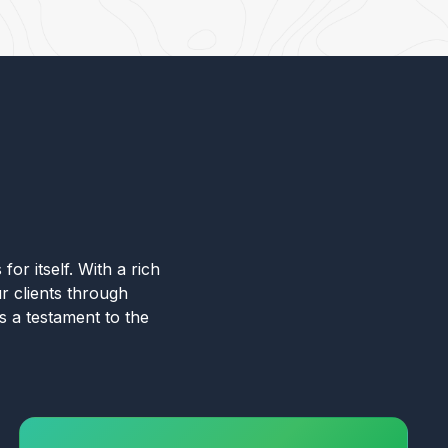
for itself. With a rich
r clients through
s a testament to the