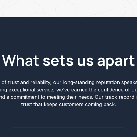
What
sets us apart
of trust and reliability, our long-standing reputation speaks 
ering exceptional service, we’ve earned the confidence of ou
and a commitment to meeting their needs. Our track record i
trust that keeps customers coming back.