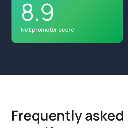
8
.
9
Net promoter score
Frequently asked