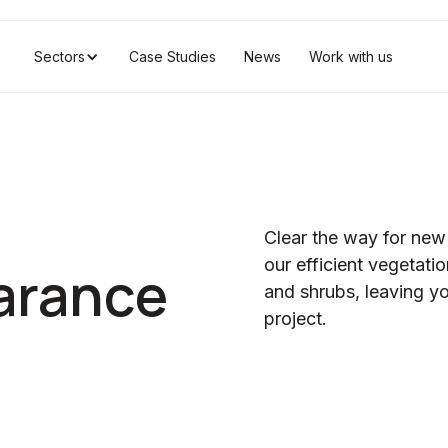
Sectors
Case Studies
News
Work with us
Clear the way for new
our efficient vegetat
arance
and shrubs, leaving yo
project.