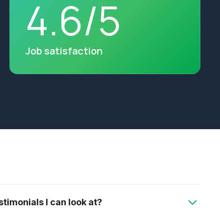
4
.
6
/
5
Job satisfaction
timonials I can look at?