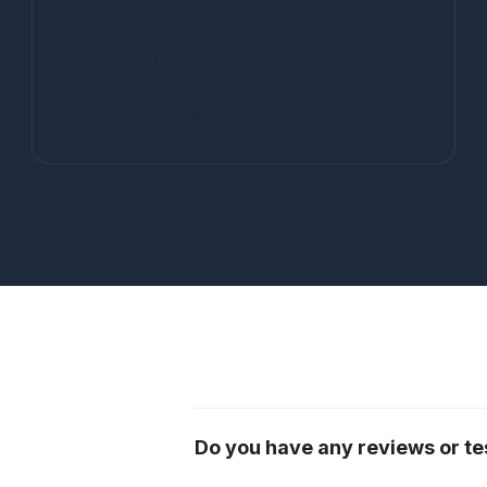
28
+
Years of service
Do you have any reviews or tes