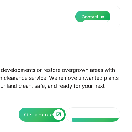
Contact us
 developments or restore overgrown areas with
ion clearance service. We remove unwanted plants
ur land clean, safe, and ready for your next
Our core services
Get a quote