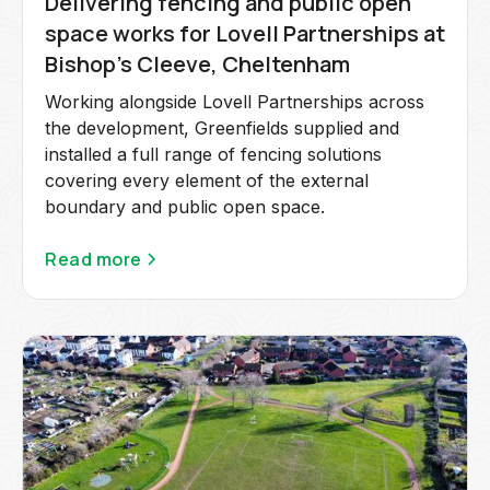
Delivering fencing and public open
space works for Lovell Partnerships at
Bishop's Cleeve, Cheltenham
Working alongside Lovell Partnerships across
the development, Greenfields supplied and
installed a full range of fencing solutions
covering every element of the external
boundary and public open space.
Read more