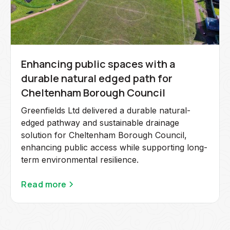
Enhancing public spaces with a
durable natural edged path for
Cheltenham Borough Council
Greenfields Ltd delivered a durable natural-
edged pathway and sustainable drainage
solution for Cheltenham Borough Council,
enhancing public access while supporting long-
term environmental resilience.
Read more