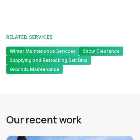
RELATED SERVICES
Winter Maintenance Services
Snow Clearance
Supplying and Restocking Salt Bins
Grounds Maintenance
Our recent work