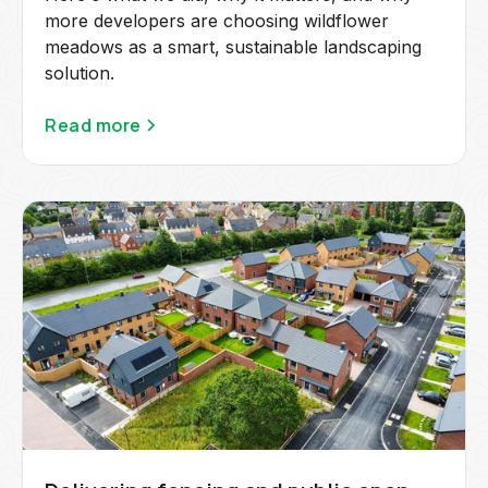
more developers are choosing wildflower
meadows as a smart, sustainable landscaping
solution.
Read more