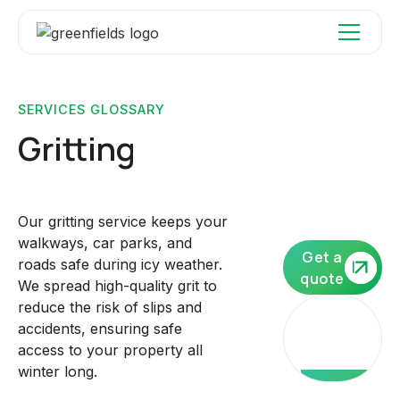
SERVICES GLOSSARY
Gritting
Our gritting service keeps your
walkways, car parks, and
Get a
roads safe during icy weather.
quote
We spread high-quality grit to
reduce the risk of slips and
Our
accidents, ensuring safe
core
access to your property all
services
winter long.