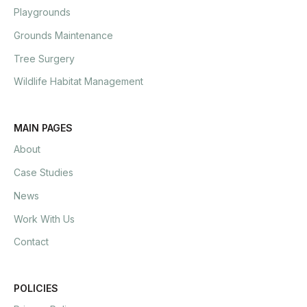
Playgrounds
Grounds Maintenance
Tree Surgery
Wildlife Habitat Management
MAIN PAGES
About
Case Studies
News
Work With Us
Contact
POLICIES