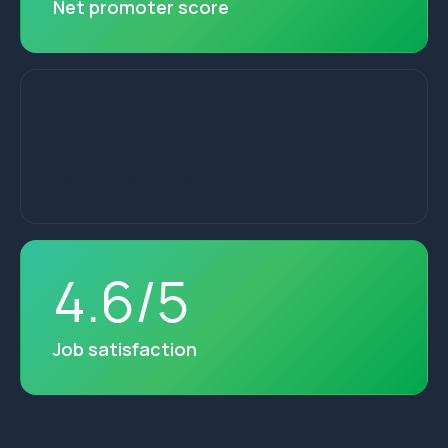
Net promoter score
28
+
Years of service
4
.
6
/
5
Job satisfaction