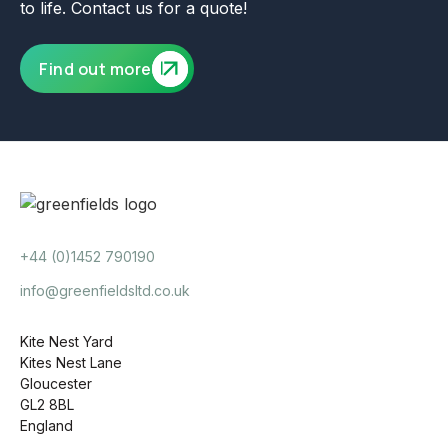
to life. Contact us for a quote!
Find out more
+44 (0)1452 790190
info@greenfieldsltd.co.uk
Kite Nest Yard
Kites Nest Lane
Gloucester
GL2 8BL
England