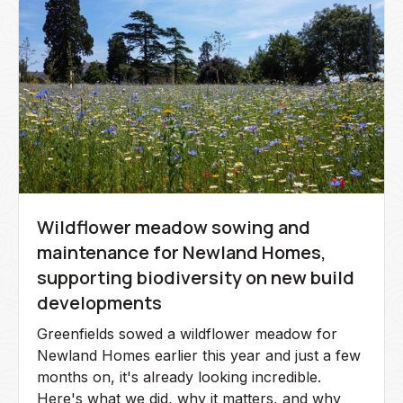
Wildflower meadow sowing and
maintenance for Newland Homes,
supporting biodiversity on new build
developments
Greenfields sowed a wildflower meadow for
Newland Homes earlier this year and just a few
months on, it's already looking incredible.
Here's what we did, why it matters, and why