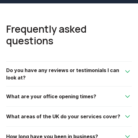
Frequently asked
questions
Do you have any reviews or testimonials I can
look at?
We have an extremely loyal customer base, many
What are your office opening times?
have left reviews on our Google page, or please see
our testimonial section on our website.
We are open from 7am-5pm Monday to Friday.
What areas of the UK do your services cover?
We offer our services mainly within Gloucestershire
How long have you been in business?
but also cover areas such as Worcestershire,