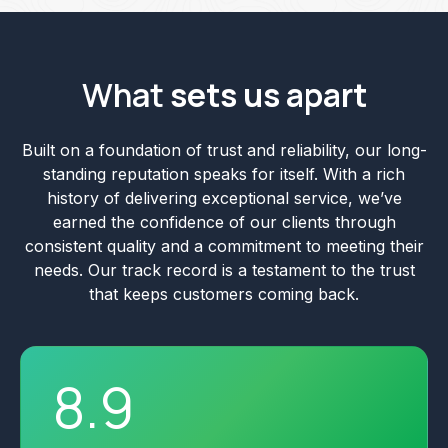
What
sets us apart
Built on a foundation of trust and reliability, our long-
standing reputation speaks for itself. With a rich
history of delivering exceptional service, we’ve
earned the confidence of our clients through
consistent quality and a commitment to meeting their
needs. Our track record is a testament to the trust
that keeps customers coming back.
8
.
9