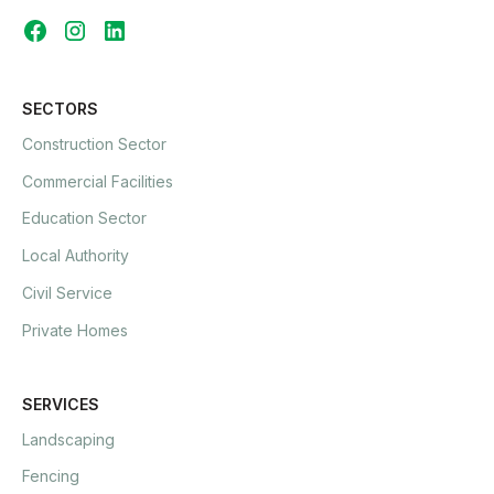
SECTORS
Construction Sector
Commercial Facilities
Education Sector
Local Authority
Civil Service
Private Homes
SERVICES
Landscaping
Fencing