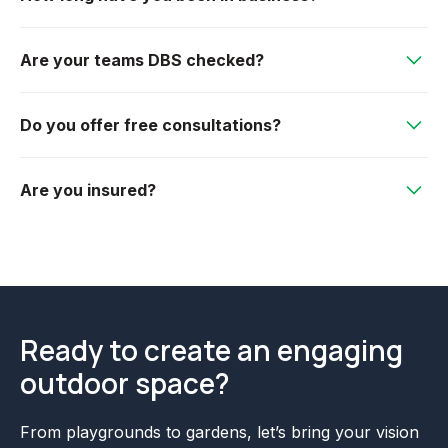
Herefordshire, Bristol, Wiltshire and surrounding
We were incorporated in 1996, so we have over 28
counties. If in doubt please don't hesitate to ask!
Are your teams DBS checked?
years experience.
Yes, all of our teams are DBS checked.
Do you offer free consultations?
Absolutely! We offer free initial consultations to
Are you insured?
discuss your needs, budget, and design ideas.
Yes we are fully insured! We have public and product
liability of £10,000,000.
Ready to create an engaging
outdoor space?
From playgrounds to gardens, let’s bring your vision