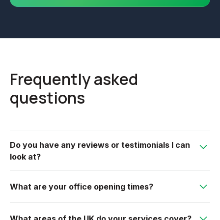
Frequently asked
questions
Do you have any reviews or testimonials I can
look at?
We have an extremely loyal customer base, many
What are your office opening times?
have left reviews on our Google page, or please see
our testimonial section on our website.
We are open from 7am-5pm Monday to Friday.
What areas of the UK do your services cover?