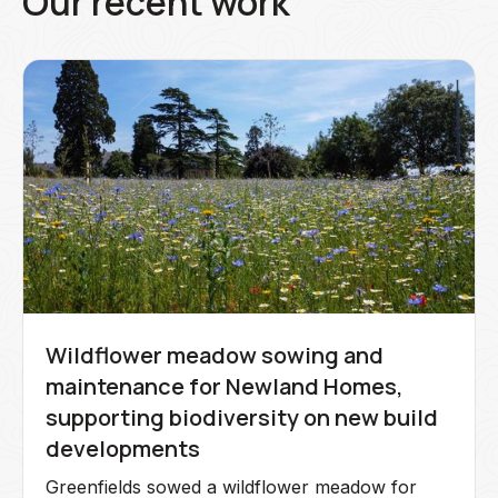
Our recent work
Wildflower meadow sowing and
maintenance for Newland Homes,
supporting biodiversity on new build
developments
Greenfields sowed a wildflower meadow for