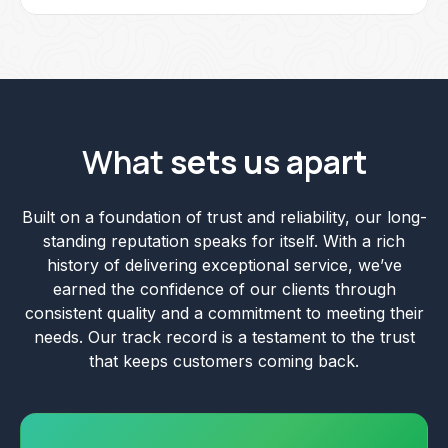
What
sets us apart
Built on a foundation of trust and reliability, our long-
standing reputation speaks for itself. With a rich
history of delivering exceptional service, we’ve
earned the confidence of our clients through
consistent quality and a commitment to meeting their
needs. Our track record is a testament to the trust
that keeps customers coming back.