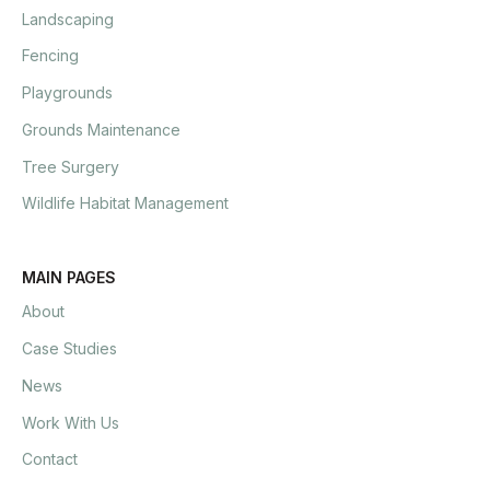
Landscaping
Fencing
Playgrounds
Grounds Maintenance
Tree Surgery
Wildlife Habitat Management
MAIN PAGES
About
Case Studies
News
Work With Us
Contact