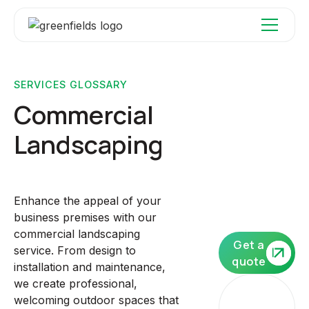
SERVICES GLOSSARY
Commercial
Landscaping
Enhance the appeal of your
business premises with our
commercial landscaping
Get a
service. From design to
quote
installation and maintenance,
we create professional,
Our
welcoming outdoor spaces that
core