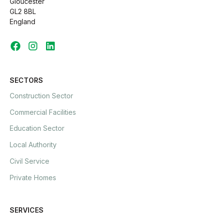
Gloucester
GL2 8BL
England
SECTORS
Construction Sector
Commercial Facilities
Education Sector
Local Authority
Civil Service
Private Homes
SERVICES