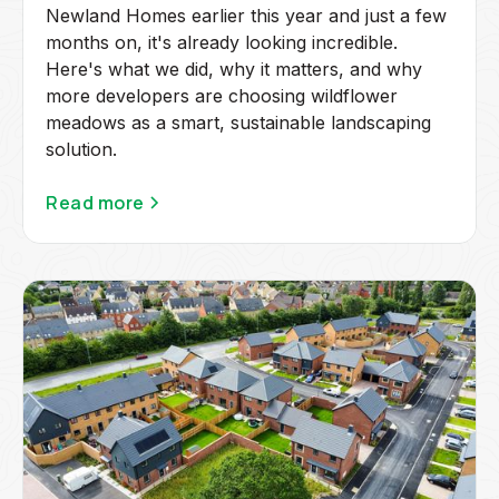
Newland Homes earlier this year and just a few
months on, it's already looking incredible.
Here's what we did, why it matters, and why
more developers are choosing wildflower
meadows as a smart, sustainable landscaping
solution.
Read more