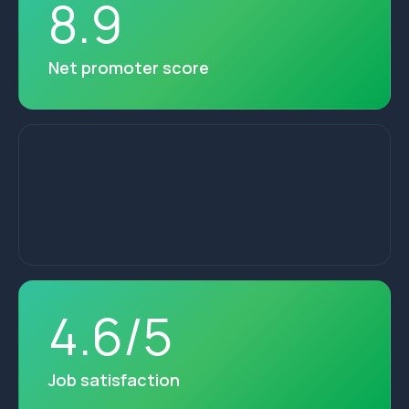
8
.
9
Net promoter score
28
+
Years of service
4
.
6
/
5
Job satisfaction