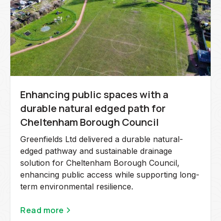
Enhancing public spaces with a
durable natural edged path for
Cheltenham Borough Council
Greenfields Ltd delivered a durable natural-
edged pathway and sustainable drainage
solution for Cheltenham Borough Council,
enhancing public access while supporting long-
term environmental resilience.
Read more