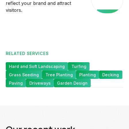
reflect your brand and attract
services
visitors.
RELATED SERVICES
Hard and Soft Landscaping
Turfing
Grass Seeding
Tree Planting
Planting
Decking
Paving
Driveways
Garden Design