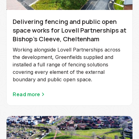
Delivering fencing and public open
space works for Lovell Partnerships at
Bishop's Cleeve, Cheltenham
Working alongside Lovell Partnerships across
the development, Greenfields supplied and
installed a full range of fencing solutions
covering every element of the external
boundary and public open space.
Read more