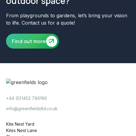
outdoor space?
From playgrounds to gardens, let’s bring your vision
to life. Contact us for a quote!
Find out more
+44 (0)1452 790190
info@greenfieldsltd.co.uk
Kite Nest Yard
Kites Nest Lane