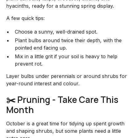
hyacinths, ready for a stunning spring display.
A few quick tips:
Choose a sunny, well-drained spot.
Plant bulbs around twice their depth, with the
pointed end facing up.
Mix in a little grit if your soil is heavy to help
prevent rot.
Layer bulbs under perennials or around shrubs for
year-round interest and colour.
✂️ Pruning - Take Care This
Month
October is a great time for tidying up spent growth
and shaping shrubs, but some plants need a little