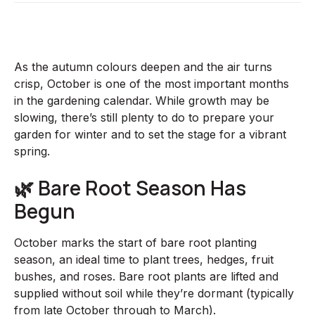
As the autumn colours deepen and the air turns
crisp, October is one of the most important months
in the gardening calendar. While growth may be
slowing, there’s still plenty to do to prepare your
garden for winter and to set the stage for a vibrant
spring.
🌿 Bare Root Season Has
Begun
October marks the start of bare root planting
season, an ideal time to plant trees, hedges, fruit
bushes, and roses. Bare root plants are lifted and
supplied without soil while they’re dormant (typically
from late October through to March).