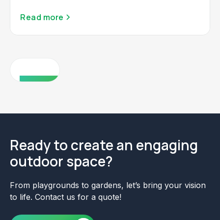
Read more
View all
Ready to create an engaging
outdoor space?
From playgrounds to gardens, let’s bring your vision
to life. Contact us for a quote!