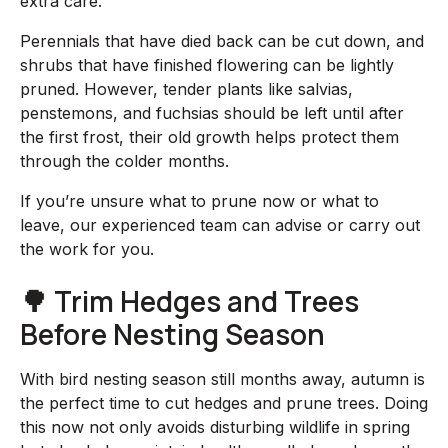
extra care.
Perennials that have died back can be cut down, and
shrubs that have finished flowering can be lightly
pruned. However, tender plants like salvias,
penstemons, and fuchsias should be left until after
the first frost, their old growth helps protect them
through the colder months.
If you’re unsure what to prune now or what to
leave, our experienced team can advise or carry out
the work for you.
🌳 Trim Hedges and Trees
Before Nesting Season
With bird nesting season still months away, autumn is
the perfect time to cut hedges and prune trees. Doing
this now not only avoids disturbing wildlife in spring