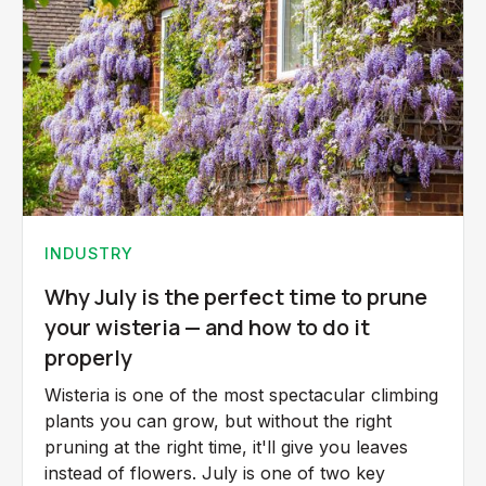
INDUSTRY
Why July is the perfect time to prune
your wisteria — and how to do it
properly
Wisteria is one of the most spectacular climbing
plants you can grow, but without the right
pruning at the right time, it'll give you leaves
instead of flowers. July is one of two key