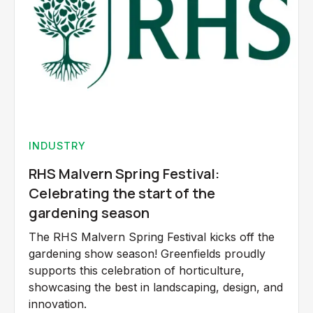
INDUSTRY
RHS Malvern Spring Festival:
Celebrating the start of the
gardening season
The RHS Malvern Spring Festival kicks off the
gardening show season! Greenfields proudly
supports this celebration of horticulture,
showcasing the best in landscaping, design, and
innovation.