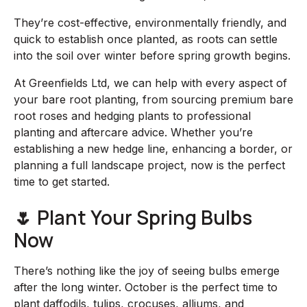
They’re cost-effective, environmentally friendly, and
quick to establish once planted, as roots can settle
into the soil over winter before spring growth begins.
At Greenfields Ltd, we can help with every aspect of
your bare root planting, from sourcing premium bare
root roses and hedging plants to professional
planting and aftercare advice. Whether you’re
establishing a new hedge line, enhancing a border, or
planning a full landscape project, now is the perfect
time to get started.
🌷 Plant Your Spring Bulbs
Now
There’s nothing like the joy of seeing bulbs emerge
after the long winter. October is the perfect time to
plant daffodils, tulips, crocuses, alliums, and