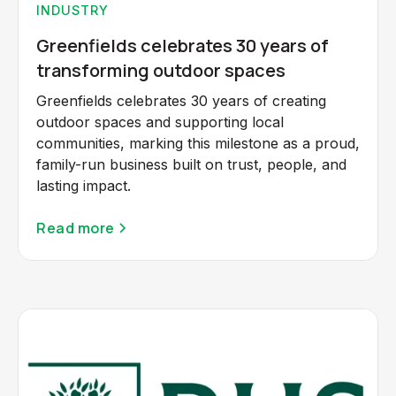
INDUSTRY
Greenfields celebrates 30 years of
transforming outdoor spaces
Greenfields celebrates 30 years of creating
outdoor spaces and supporting local
communities, marking this milestone as a proud,
family-run business built on trust, people, and
lasting impact.
Read more