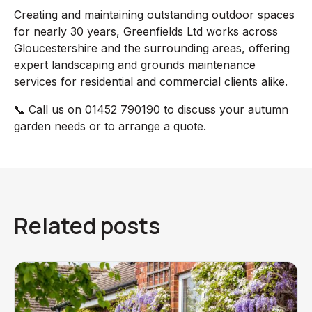
Creating and maintaining outstanding outdoor spaces
for nearly 30 years, Greenfields Ltd works across
Gloucestershire and the surrounding areas, offering
expert landscaping and grounds maintenance
services for residential and commercial clients alike.
📞 Call us on 01452 790190 to discuss your autumn
garden needs or to arrange a quote.
Related posts