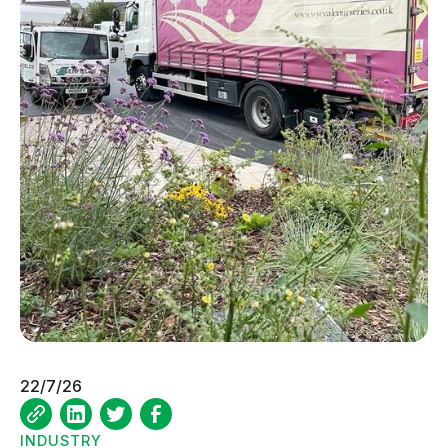
22/7/26
INDUSTRY