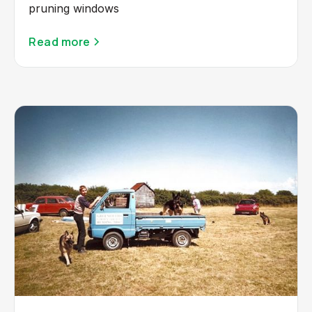
pruning windows
Read more