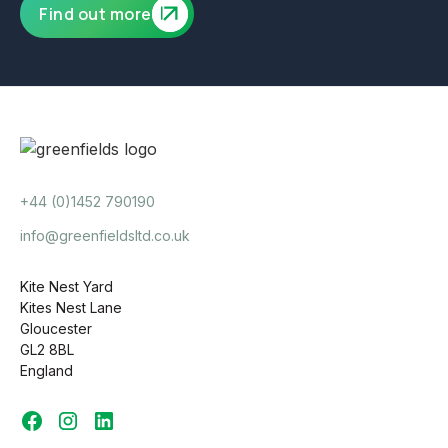
Find out more
+44 (0)1452 790190
info@greenfieldsltd.co.uk
Kite Nest Yard
Kites Nest Lane
Gloucester
GL2 8BL
England