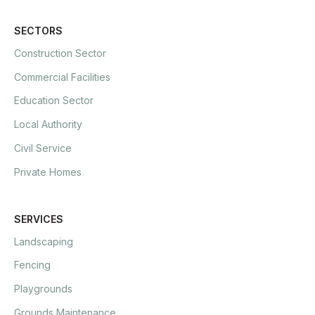
SECTORS
Construction Sector
Commercial Facilities
Education Sector
Local Authority
Civil Service
Private Homes
SERVICES
Landscaping
Fencing
Playgrounds
Grounds Maintenance