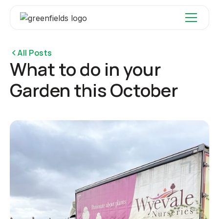
All Posts
What to do in your
Garden this October