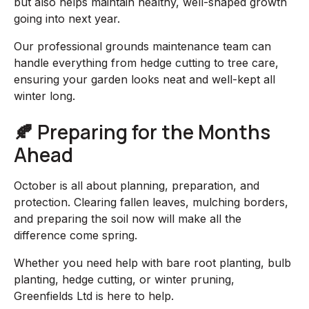
but also helps maintain healthy, well-shaped growth
going into next year.
Our professional grounds maintenance team can
handle everything from hedge cutting to tree care,
ensuring your garden looks neat and well-kept all
winter long.
🍂 Preparing for the Months
Ahead
October is all about planning, preparation, and
protection. Clearing fallen leaves, mulching borders,
and preparing the soil now will make all the
difference come spring.
Whether you need help with bare root planting, bulb
planting, hedge cutting, or winter pruning,
Greenfields Ltd is here to help.