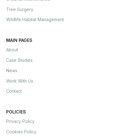
Tree Surgery
Wildlife Habitat Management
MAIN PAGES
About
Case Studies
News
Work With Us
Contact
POLICIES
Privacy Policy
Cookies Policy